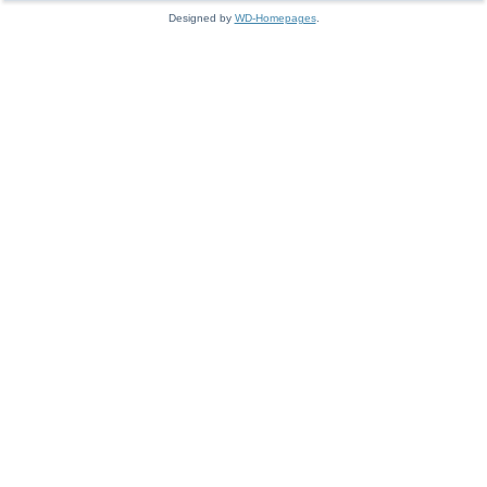
Designed by
WD-Homepages
.