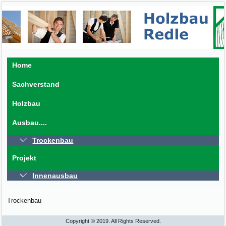
Home
Sachverstand
Holzbau
Ausbau....
Trockenbau
Projekt
Innenausbau
Trockenbau
Copyright © 2019. All Rights Reserved.