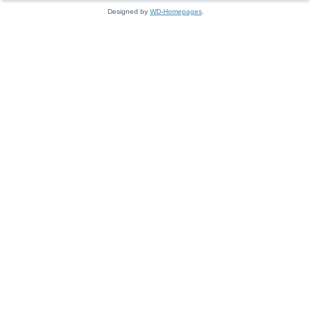
Designed by
WD-Homepages
.