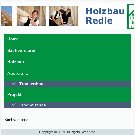
Home
Sachverstand
Holzbau
Ausbau....
Trockenbau
Projekt
Innenausbau
Sachverstand
Copyright © 2019. All Rights Reserved.